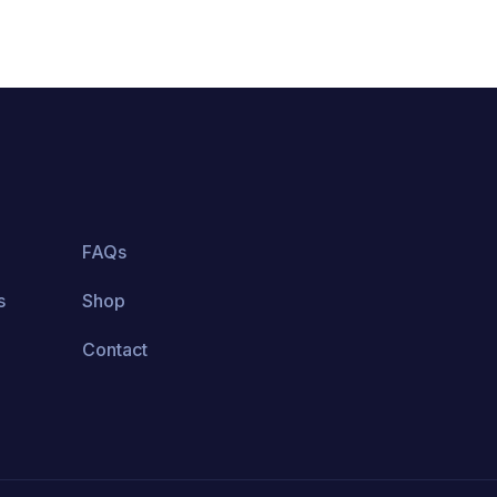
FAQs
s
Shop
Contact