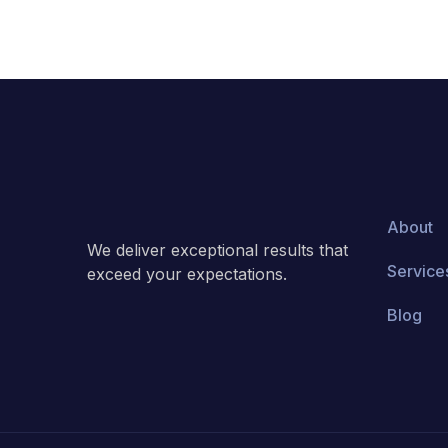
About
We deliver exceptional results that
Service
exceed your expectations.
Blog