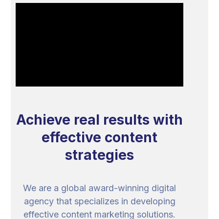
Achieve real results with
effective content
strategies
We are a global award-winning digital
agency that specializes in developing
effective content marketing solutions.