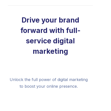
Drive your brand
forward with full-
service digital
marketing
Unlock the full power of digital marketing
to boost your online presence.