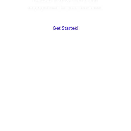
needed to drive traffic and
engagement for your business.
Get Started