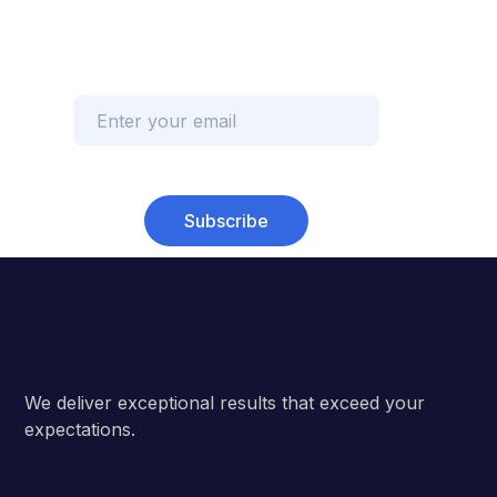
Subscribe
We deliver exceptional results that exceed your
expectations.