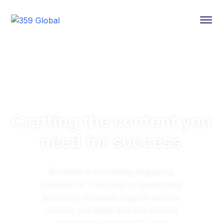
Crafting the content you
need for success
Whether it’s creating engaging
content for YouTube or optimizing
assets to increase organic search
results, our team has the skillset