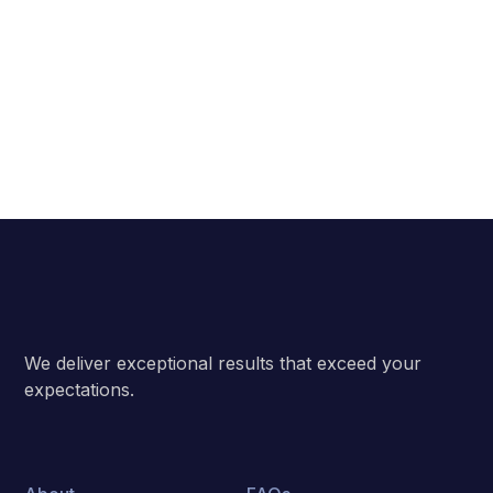
Subscribe
We deliver exceptional results that exceed your
expectations.